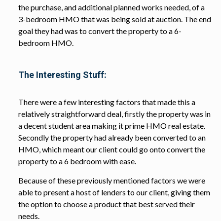
the purchase, and additional planned works needed, of a
3-bedroom HMO that was being sold at auction. The end
goal they had was to convert the property to a 6-
bedroom HMO.
The Interesting Stuff:
There were a few interesting factors that made this a
relatively straightforward deal, firstly the property was in
a decent student area making it prime HMO real estate.
Secondly the property had already been converted to an
HMO, which meant our client could go onto convert the
property to a 6 bedroom with ease.
Because of these previously mentioned factors we were
able to present a host of lenders to our client, giving them
the option to choose a product that best served their
needs.