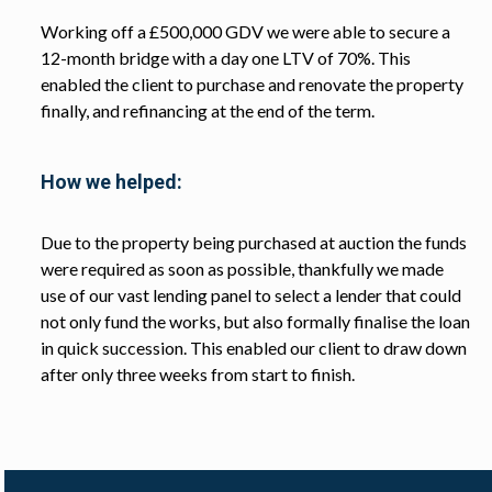
Working off a £500,000 GDV we were able to secure a
12-month bridge with a day one LTV of 70%. This
enabled the client to purchase and renovate the property
finally, and refinancing at the end of the term.
How we helped:
Due to the property being purchased at auction the funds
were required as soon as possible, thankfully we made
use of our vast lending panel to select a lender that could
not only fund the works, but also formally finalise the loan
in quick succession. This enabled our client to draw down
after only three weeks from start to finish.