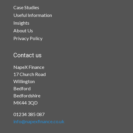
Case Studies
Useful Information
Insights
About Us
Privacy Policy
Contact us
NapeX Finance
17 Church Road
Willington
Bedford
Bedfordshire
MK44 3QD
01234 385 087
info@napexfinance.co.uk