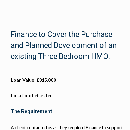
Finance to Cover the Purchase
and Planned Development of an
existing Three Bedroom HMO.
Loan Value: £315,000
Location: Leicester
The Requirement:
A client contacted us as they required Finance to support