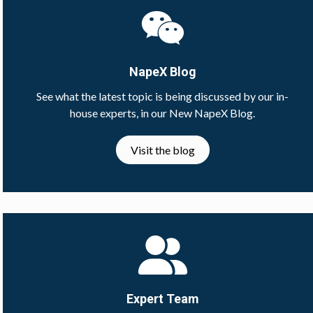
NapeX Blog
See what the latest topic is being discussed by our in-
house experts, in our New NapeX Blog.
Visit the blog
Expert Team