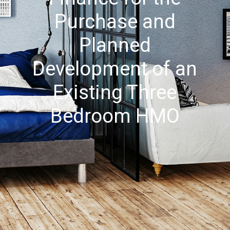
Purchase and
Planned
Development of an
Existing Three
Bedroom HMO