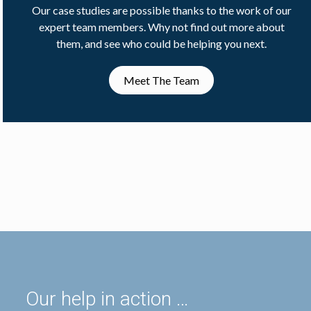
Our case studies are possible thanks to the work of our
expert team members. Why not find out more about
them, and see who could be helping you next.
Meet The Team
Our help in action …