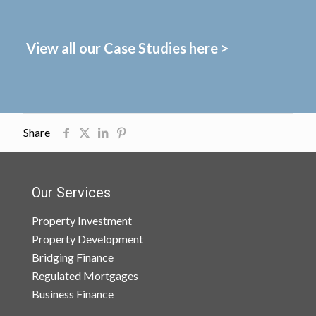
View all our Case Studies here >
Share
Our Services
Property Investment
Property Development
Bridging Finance
Regulated Mortgages
Business Finance