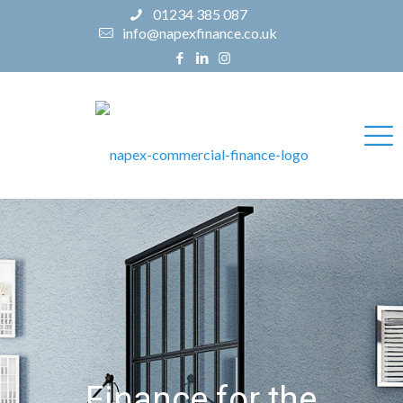
01234 385 087
info@napexfinance.co.uk
Finance for the