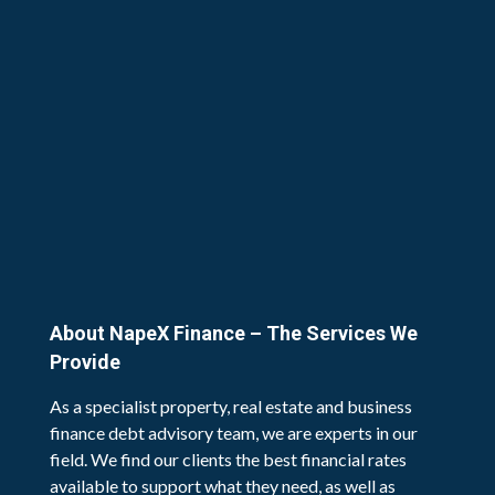
About NapeX Finance – The Services We
Provide
As a specialist property, real estate and business
finance debt advisory team, we are experts in our
field. We find our clients the best financial rates
available to support what they need, as well as