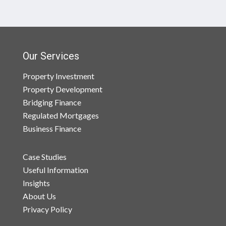
Our Services
Property Investment
Property Development
Bridging Finance
Regulated Mortgages
Business Finance
Case Studies
Useful Information
Insights
About Us
Privacy Policy