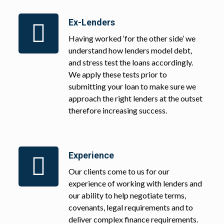
Ex-Lenders
Having worked ‘for the other side’ we
understand how lenders model debt,
and stress test the loans accordingly.
We apply these tests prior to
submitting your loan to make sure we
approach the right lenders at the outset
therefore increasing success.
Experience
Our clients come to us for our
experience of working with lenders and
our ability to help negotiate terms,
covenants, legal requirements and to
deliver complex finance requirements.