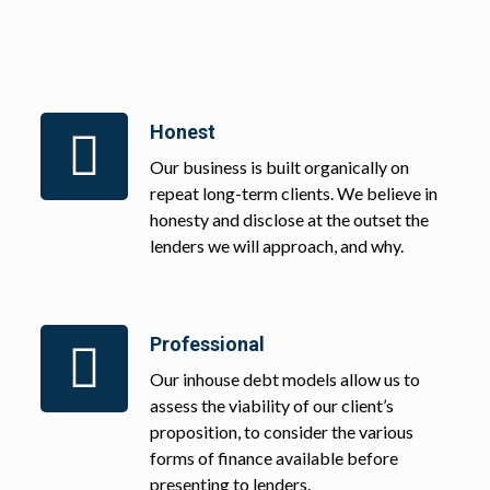
Honest
Our business is built organically on
repeat long-term clients. We believe in
honesty and disclose at the outset the
lenders we will approach, and why.
Professional
Our inhouse debt models allow us to
assess the viability of our client’s
proposition, to consider the various
forms of finance available before
presenting to lenders.