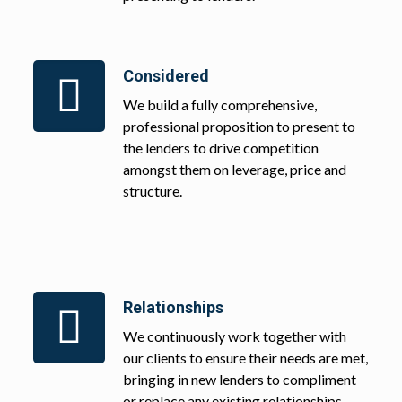
Considered
We build a fully comprehensive,
professional proposition to present to
the lenders to drive competition
amongst them on leverage, price and
structure.
Relationships
We continuously work together with
our clients to ensure their needs are met,
bringing in new lenders to compliment
or replace any existing relationships