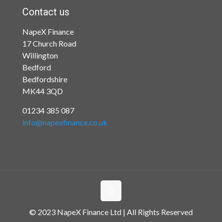
Contact us
NapeX Finance
17 Church Road
Willington
Bedford
Bedfordshire
MK44 3QD
01234 385 087
info@napexfinance.co.uk
© 2023 NapeX Finance Ltd | All Rights Reserved