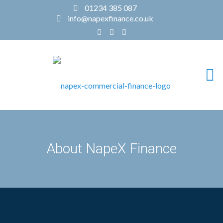
01234 385 087
info@napexfinance.co.uk
About NapeX Finance