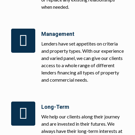
when needed.
Management
Lenders have set appetites on criteria
and property types. With our experience
and varied panel, we can give our clients
access to a whole range of different
lenders financing all types of property
and commercial needs.
Long-Term
We help our clients along their journey
and are invested in their futures. We
always have their long-term interests at