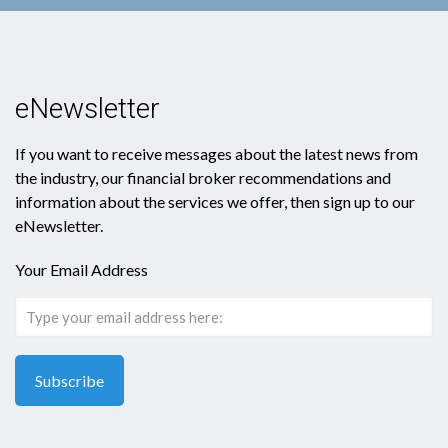
eNewsletter
If you want to receive messages about the latest news from
the industry, our financial broker recommendations and
information about the services we offer, then sign up to our
eNewsletter.
Your Email Address