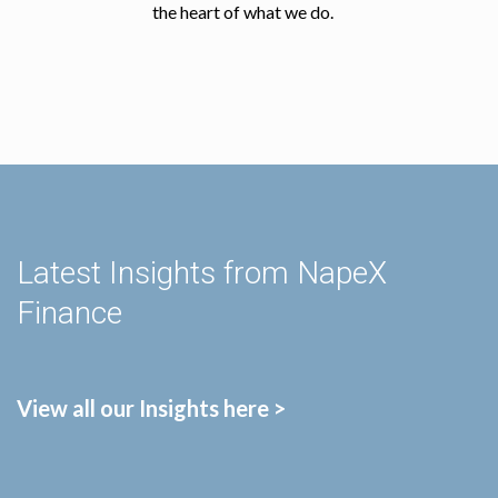
the heart of what we do.
Latest Insights from NapeX
Finance
View all our Insights here >