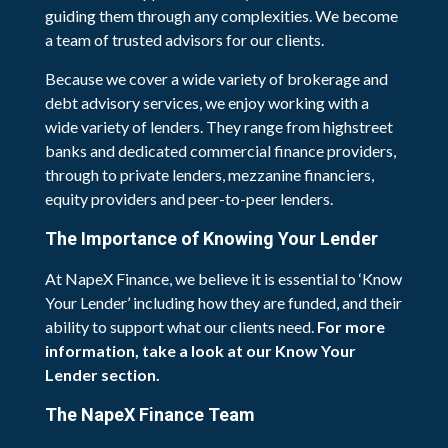
guiding them through any complexities. We become
a team of trusted advisors for our clients.
Because we cover a wide variety of brokerage and
debt advisory services, we enjoy working with a
wide variety of lenders. They range from highstreet
banks and dedicated commercial finance providers,
through to private lenders, mezzanine financiers,
equity providers and peer-to-peer lenders.
The Importance of Knowing Your Lender
At NapeX Finance, we believe it is essential to ‘Know
Your Lender’ including how they are funded, and their
ability to support what our clients need.
For more
information, take a look at our Know Your
Lender section.
The NapeX Finance Team