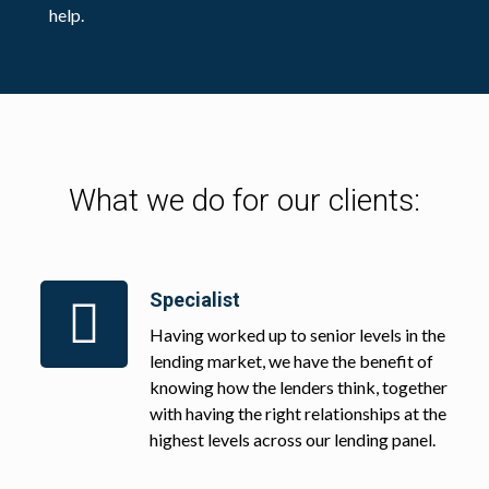
help.
What we do for our clients:
Specialist
Having worked up to senior levels in the
lending market, we have the benefit of
knowing how the lenders think, together
with having the right relationships at the
highest levels across our lending panel.