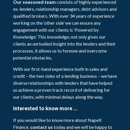
Our seasoned team
consists of highly experienced
ex-lenders, relationship managers, debt advisors and
qualified brokers. With over 34 years of experience
working on the ‘other side’ we can ensure any
engagement with our clients is ‘Powered by
Knowledge’. This knowledge, not only gives our
clients an unrivalled insight into the lenders and their
processes, it allows us to foresee and overcome
potential obstacles.
With our first-hand experience both in sales and
credit – the two sides of a lending business – we have
diverse relationships with lenders that have helped
us achieve a proven track record of delivering for
our clients, with minimal delays along the way.
Interested to know more …
If you would like to know more about NapeX
Finance,
contact us
today and we will be happy to