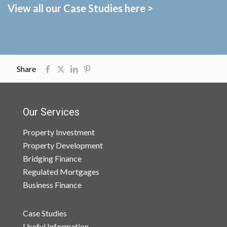
View all our Case Studies here >
Share
Our Services
Property Investment
Property Development
Bridging Finance
Regulated Mortgages
Business Finance
Case Studies
Useful Information