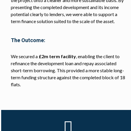
the project onto a cleaner and more sustainable basis. By
presenting the completed development and its income
potential clearly to lenders, we were able to support a
term finance solution suited to the scale of the asset.
The Outcome:
We secured a
£2m term facility
, enabling the client to
refinance the development loan and repay associated
short-term borrowing. This provided a more stable long-
term funding structure against the completed block of 18
flats.