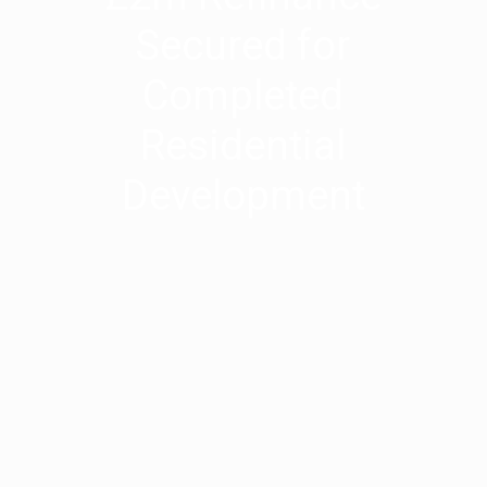
Secured for
Completed
Residential
Development