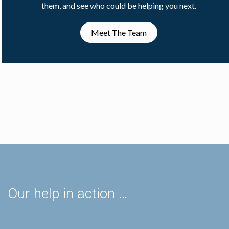
them, and see who could be helping you next.
Meet The Team
Our help in action …