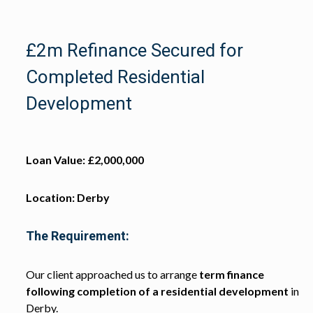
£2m Refinance Secured for
Completed Residential
Development
Loan Value: £2,000,000
Location: Derby
The Requirement:
Our client approached us to arrange
term finance
following completion of a residential development
in
Derby.