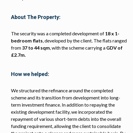
About The Property:
The security was a completed development of
18 x 1-
bedroom flats
, developed by the client. The flats ranged
from
37 to 44 sqm
, with the scheme carrying a
GDV of
£2.7m.
How we helped:
We structured the refinance around the completed
scheme and its transition from development into long-
term investment finance. In addition to repaying the
existing development facility, we incorporated the
repayment of various short-term debts into the overall
funding requirement, allowing the client to consolidate