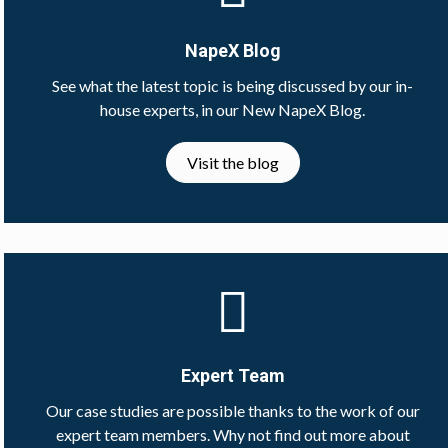
NapeX Blog
See what the latest topic is being discussed by our in-
house experts, in our New NapeX Blog.
Visit the blog
Expert Team
Our case studies are possible thanks to the work of our
expert team members. Why not find out more about