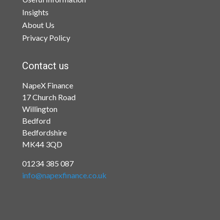
Insights
About Us
Privacy Policy
Contact us
NapeX Finance
17 Church Road
Willington
Bedford
Bedfordshire
MK44 3QD
01234 385 087
info@napexfinance.co.uk