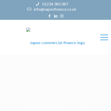
01234 385 087
info@napexfinance.co.uk
£2m Refinance