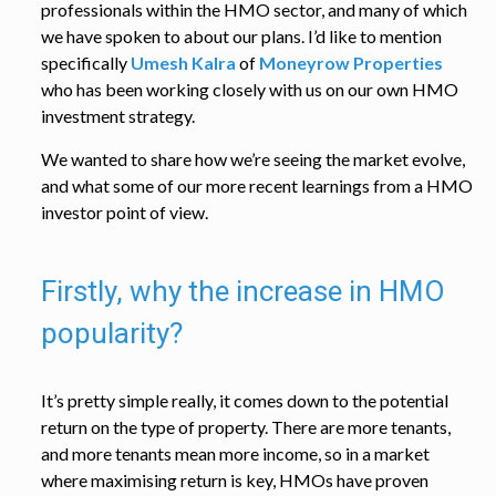
professionals within the HMO sector, and many of which
we have spoken to about our plans. I’d like to mention
specifically
Umesh Kalra
of
Moneyrow Properties
who has been working closely with us on our own HMO
investment strategy.
We wanted to share how we’re seeing the market evolve,
and what some of our more recent learnings from a HMO
investor point of view.
Firstly, why the increase in HMO
popularity?
It’s pretty simple really, it comes down to the potential
return on the type of property. There are more tenants,
and more tenants mean more income, so in a market
where maximising return is key, HMOs have proven