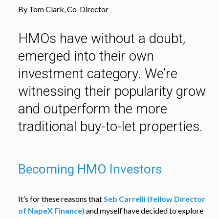
By Tom Clark, Co-Director
HMOs have without a doubt,
emerged into their own
investment category. We’re
witnessing their popularity grow
and outperform the more
traditional buy-to-let properties.
Becoming HMO Investors
It’s for these reasons that
Seb Carrelli (fellow Director
of NapeX Finance)
and myself have decided to explore