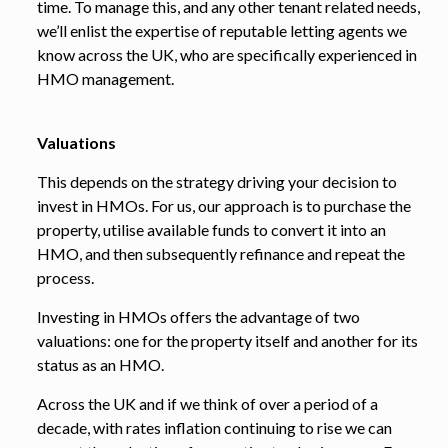
time. To manage this, and any other tenant related needs,
we’ll enlist the expertise of reputable letting agents we
know across the UK, who are specifically experienced in
HMO management.
Valuations
This depends on the strategy driving your decision to
invest in HMOs. For us, our approach is to purchase the
property, utilise available funds to convert it into an
HMO, and then subsequently refinance and repeat the
process.
Investing in HMOs offers the advantage of two
valuations: one for the property itself and another for its
status as an HMO.
Across the UK and if we think of over a period of a
decade, with rates inflation continuing to rise we can