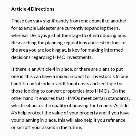
Article 4 Directions
These can vary significantly from one council to another,
for example Leicester are currently expanding theirs,
whereas Derby is just at the stage to of introducing one.
Researching the planning regulations and restrictions of
the area you are looking at, is key for making informed
decisions regarding HMO investments.
If there is an Article 4 in place, or there are plans to put
one in, this can have a mixed impact for investors. On one
hand, it can introduce additional costs and red tape for
those looking to convert properties into HMOs. On the
other hand, it ensures that HMOs meet certain standards,
which enhances the quality of housing for tenants. Article
4’s help protect the value of your property and if you have
your planning in place, this will also help if you refinance
or sell off your assets in the future.