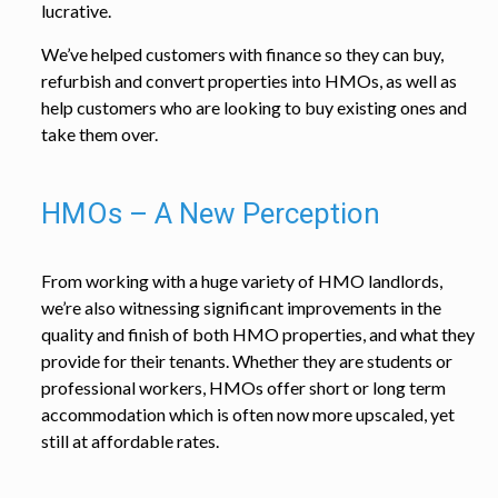
lucrative.
We’ve helped customers with finance so they can buy,
refurbish and convert properties into HMOs, as well as
help customers who are looking to buy existing ones and
take them over.
HMOs – A New Perception
From working with a huge variety of HMO landlords,
we’re also witnessing significant improvements in the
quality and finish of both HMO properties, and what they
provide for their tenants. Whether they are students or
professional workers, HMOs offer short or long term
accommodation which is often now more upscaled, yet
still at affordable rates.