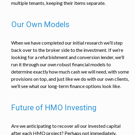
multiple tenants, keeping their items separate.
Our Own Models
When we have completed our initial research we’ll step
back over to the broker side to the investment. If we’re
looking for a refurbishment and conversion lender, we’ll
run it through our own robust financial models to
determine exactly how much cash we will need, with some
provisions on top, and just like we do with our own clients,
we’ll see what our long-term finance options look like.
Future of HMO Investing
Are we anticipating to recover all our invested capital
after each HMO project? Perhaps not immediately,