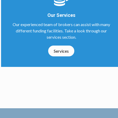
Our Services
Our experienced team of brokers can assist with many
different funding facilities. Take a look through our
services section.
Services