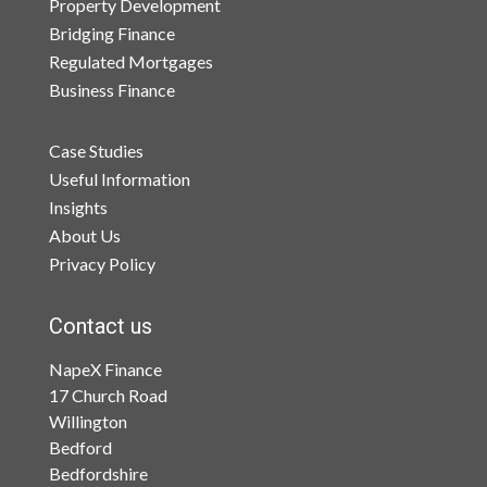
Property Development
Bridging Finance
Regulated Mortgages
Business Finance
Case Studies
Useful Information
Insights
About Us
Privacy Policy
Contact us
NapeX Finance
17 Church Road
Willington
Bedford
Bedfordshire