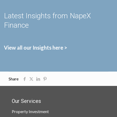
Latest Insights from NapeX
Finance
View all our Insights here >
Share
Our Services
Property Investment