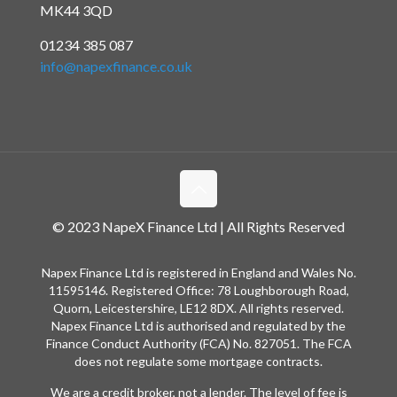
MK44 3QD
01234 385 087
info@napexfinance.co.uk
© 2023 NapeX Finance Ltd | All Rights Reserved
Napex Finance Ltd is registered in England and Wales No.
11595146. Registered Office: 78 Loughborough Road,
Quorn, Leicestershire, LE12 8DX. All rights reserved.
Napex Finance Ltd is authorised and regulated by the
Finance Conduct Authority (FCA) No. 827051. The FCA
does not regulate some mortgage contracts.
We are a credit broker, not a lender. The level of fee is