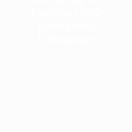
Evolving HMO
Investment
Landscape