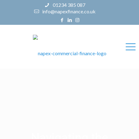
01234 385 087
info@napexfinance.co.uk
Navigating the