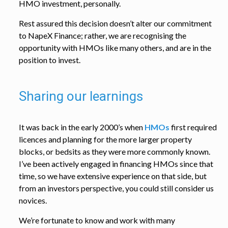
HMO investment, personally.
Rest assured this decision doesn’t alter our commitment
to NapeX Finance; rather, we are recognising the
opportunity with HMOs like many others, and are in the
position to invest.
Sharing our learnings
It was back in the early 2000’s when
HMOs
first required
licences and planning for the more larger property
blocks, or bedsits as they were more commonly known.
I’ve been actively engaged in financing HMOs since that
time, so we have extensive experience on that side, but
from an investors perspective, you could still consider us
novices.
We’re fortunate to know and work with many