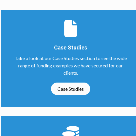
Case Studies
Take a look at our Case Studies section to see the wide
range of funding examples we have secured for our
clients.
Case Studies