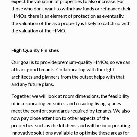
expect the valuation of properties to also increase. For
those who don’t want to withdraw funds or refinance their
HMOs, there is an element of protection as eventually,
the valuation of the as a property is likely to catch up with
the valuation of the HMO.
High Quality Finishes
Our goal is to provide premium-quality HMOs, so we can
attract good tenants. Collaborating with the right
architects and planners from the outset helps with that
and any future plans.
Together, we will look at room dimensions, the feasibility
of incorporating en-suites, and ensuring living spaces
meet the comfort standards required by tenants. We also
now pay close attention to other aspects of the
properties, such as the kitchens, and will be incorporating
innovative solutions available to optimise these areas for