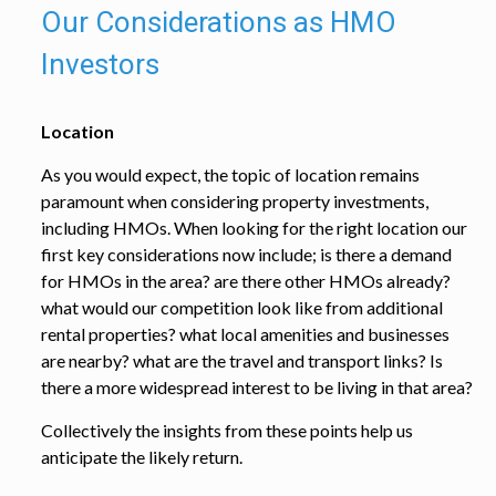
Our Considerations as HMO
Investors
Location
As you would expect, the topic of location remains
paramount when considering property investments,
including HMOs. When looking for the right location our
first key considerations now include; is there a demand
for HMOs in the area? are there other HMOs already?
what would our competition look like from additional
rental properties? what local amenities and businesses
are nearby? what are the travel and transport links? Is
there a more widespread interest to be living in that area?
Collectively the insights from these points help us
anticipate the likely return.