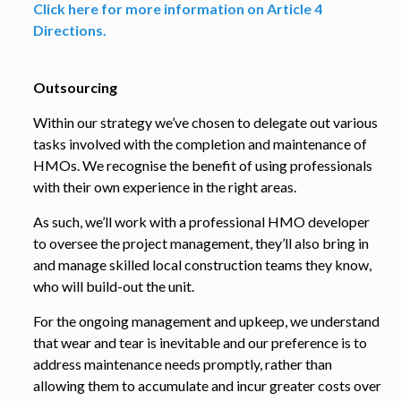
Click here for more information on Article 4
Directions.
Outsourcing
Within our strategy we’ve chosen to delegate out various
tasks involved with the completion and maintenance of
HMOs. We recognise the benefit of using professionals
with their own experience in the right areas.
As such, we’ll work with a professional HMO developer
to oversee the project management, they’ll also bring in
and manage skilled local construction teams they know,
who will build-out the unit.
For the ongoing management and upkeep, we understand
that wear and tear is inevitable and our preference is to
address maintenance needs promptly, rather than
allowing them to accumulate and incur greater costs over