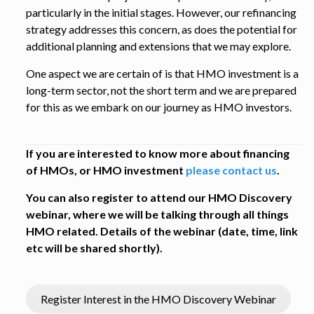
particularly in the initial stages. However, our refinancing
strategy addresses this concern, as does the potential for
additional planning and extensions that we may explore.
One aspect we are certain of is that HMO investment is a
long-term sector, not the short term and we are prepared
for this as we embark on our journey as HMO investors.
If you are interested to know more about financing
of HMOs, or HMO investment
please contact us
.
You can also register to attend our HMO Discovery
webinar, where we will be talking through all things
HMO related. Details of the webinar (date, time, link
etc will be shared shortly).
Register Interest in the HMO Discovery Webinar