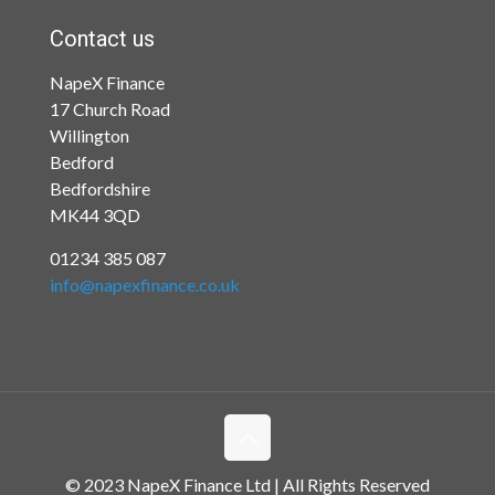
Contact us
NapeX Finance
17 Church Road
Willington
Bedford
Bedfordshire
MK44 3QD
01234 385 087
info@napexfinance.co.uk
© 2023 NapeX Finance Ltd | All Rights Reserved