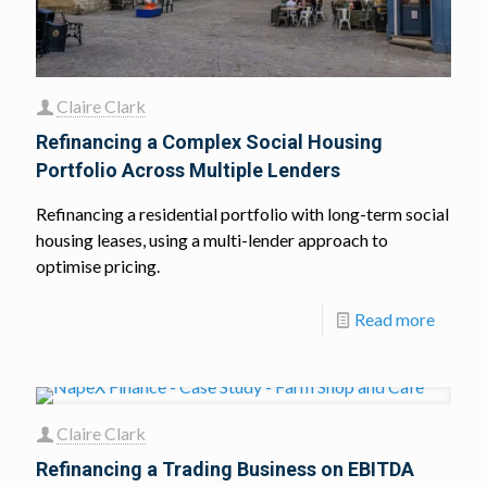
Claire Clark
Refinancing a Complex Social Housing
Portfolio Across Multiple Lenders
Refinancing a residential portfolio with long-term social
housing leases, using a multi-lender approach to
optimise pricing.
Read more
Claire Clark
Refinancing a Trading Business on EBITDA