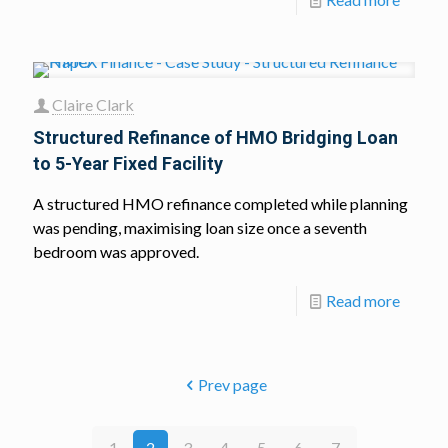
Claire Clark
Structured Refinance of HMO Bridging Loan
to 5-Year Fixed Facility
A structured HMO refinance completed while planning
was pending, maximising loan size once a seventh
bedroom was approved.
Read more
Prev page
1
2
3
4
5
6
7