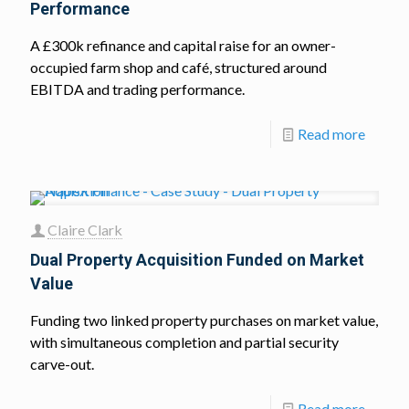
Performance
A £300k refinance and capital raise for an owner-
occupied farm shop and café, structured around
EBITDA and trading performance.
Read more
Claire Clark
Dual Property Acquisition Funded on Market
Value
Funding two linked property purchases on market value,
with simultaneous completion and partial security
carve-out.
Read more