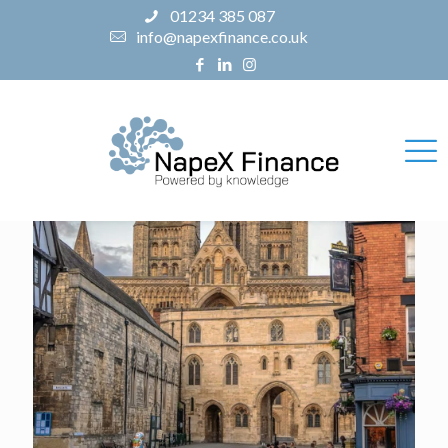
01234 385 087
info@napexfinance.co.uk