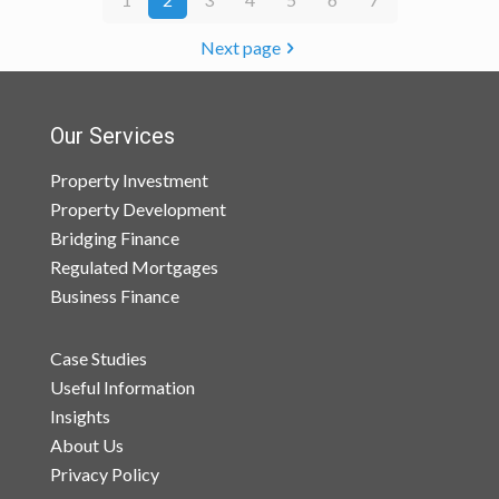
Next page
Our Services
Property Investment
Property Development
Bridging Finance
Regulated Mortgages
Business Finance
Case Studies
Useful Information
Insights
About Us
Privacy Policy