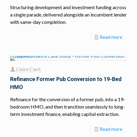
Structuring development and investment funding across
a single parade, delivered alongside an incumbent lender
with same-day completion.
Read more
Claire Clark
Refinance Former Pub Conversion to 19-Bed
HMO
Refinance for the conversion of a former pub, into a 19-
bedroom HMO, and then transition seamlessly to long-
term investment finance, enabling capital extraction.
Read more