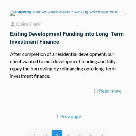
Claire Clark
Exiting Development Funding into Long-Term
Investment Finance
After completion of a residential development, our
client wanted to exit development funding and fully
repay the borrowing by refinancing onto long-term
investment finance.
Read more
Prev page
1
2
3
4
5
6
7