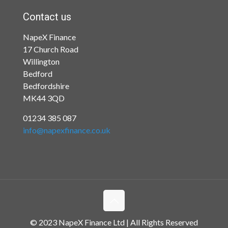
Contact us
NapeX Finance
17 Church Road
Willington
Bedford
Bedfordshire
MK44 3QD
01234 385 087
info@napexfinance.co.uk
© 2023 NapeX Finance Ltd | All Rights Reserved