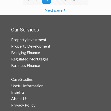
Next page
Our Services
Property Investment
Property Development
Bridging Finance
Regulated Mortgages
Business Finance
Case Studies
Useful Information
Insights
About Us
Privacy Policy