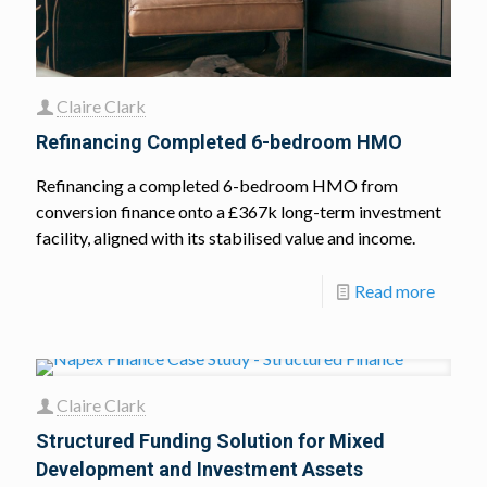
Claire Clark
Refinancing Completed 6-bedroom HMO
Refinancing a completed 6-bedroom HMO from
conversion finance onto a £367k long-term investment
facility, aligned with its stabilised value and income.
Read more
Claire Clark
Structured Funding Solution for Mixed
Development and Investment Assets