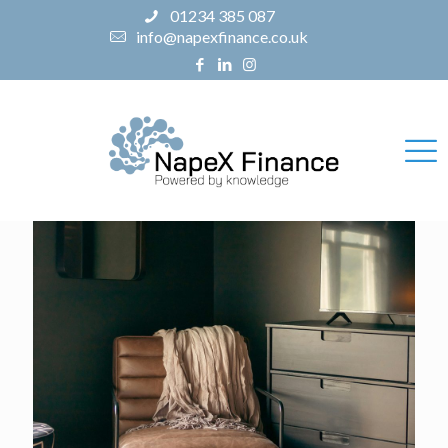
01234 385 087
info@napexfinance.co.uk