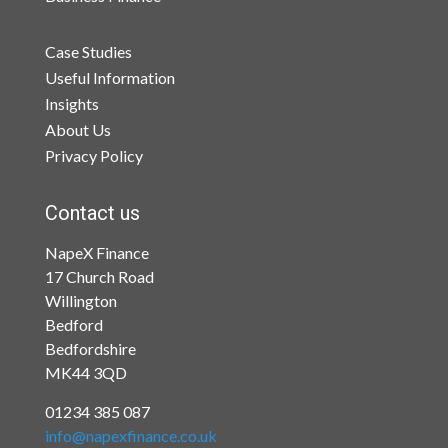
Case Studies
Useful Information
Insights
About Us
Privacy Policy
Contact us
NapeX Finance
17 Church Road
Willington
Bedford
Bedfordshire
MK44 3QD
01234 385 087
info@napexfinance.co.uk