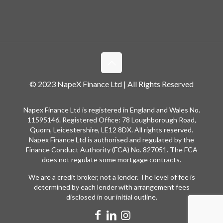
© 2023 NapeX Finance Ltd | All Rights Reserved
Napex Finance Ltd is registered in England and Wales No.
11595146. Registered Office: 78 Loughborough Road,
Quorn, Leicestershire, LE12 8DX. All rights reserved.
Napex Finance Ltd is authorised and regulated by the
Finance Conduct Authority (FCA) No. 827051. The FCA
does not regulate some mortgage contracts.
We are a credit broker, not a lender. The level of fee is
determined by each lender with arrangement fees
disclosed in our initial outline.