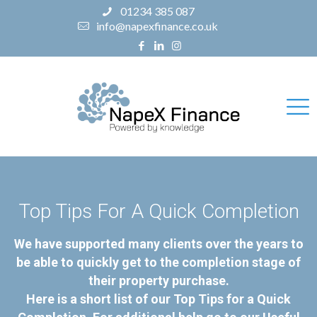
01234 385 087
info@napexfinance.co.uk
Top Tips For A Quick Completion
We have supported many clients over the years to
be able to quickly get to the completion stage of
their property purchase.
Here is a short list of our Top Tips for a Quick