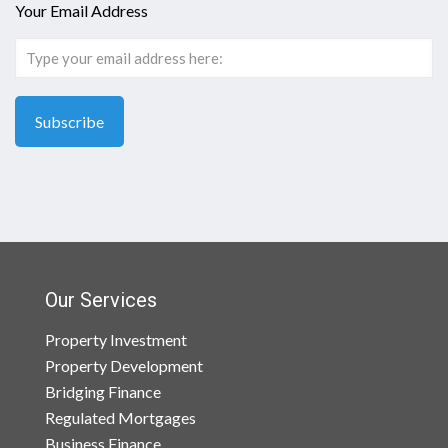
Your Email Address
Our Services
Property Investment
Property Development
Bridging Finance
Regulated Mortgages
Business Finance