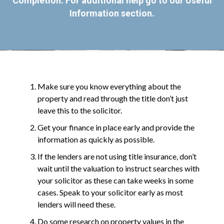
Completion. For additional help go to our
Useful
Information
section.
Make sure you know everything about the
property and read through the title don’t just
leave this to the solicitor.
Get your finance in place early and provide the
information as quickly as possible.
If the lenders are not using title insurance, don’t
wait until the valuation to instruct searches with
your solicitor as these can take weeks in some
cases. Speak to your solicitor early as most
lenders will need these.
Do some research on property values in the