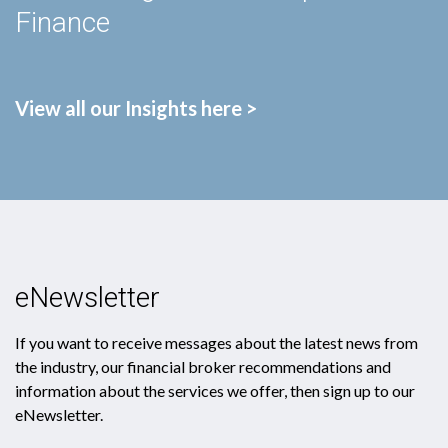
Finance
View all our Insights here >
eNewsletter
If you want to receive messages about the latest news from
the industry, our financial broker recommendations and
information about the services we offer, then sign up to our
eNewsletter.