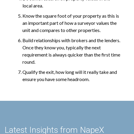
local area.
Know the square foot of your property as this is
an important part of how a surveyor values the
unit and compares to other properties.
Build relationships with brokers and the lenders.
Once they know you, typically the next
requirement is always quicker than the first time
round.
Qualify the exit, how long will it really take and
ensure you have some headroom.
Latest Insights from NapeX